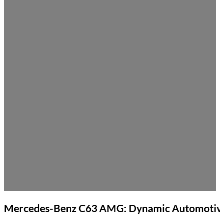
Mercedes-Benz C63 AMG: Dynamic Automoti