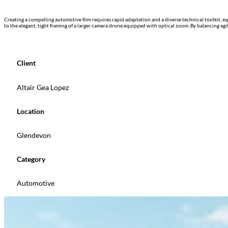
Creating a compelling automotive film requires rapid adaptation and a diverse technical toolkit, e
to the elegant, tight framing of a larger camera drone equipped with optical zoom. By balancing ag
Client
Altair Gea Lopez
Location
Glendevon
Category
Automotive