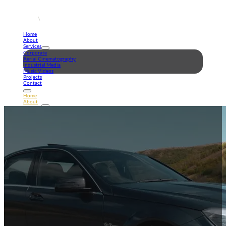
Home
About
Services
Corporate
Aerial Cinematography
Industrial Media
Music Videos
Projects
Contact
Home
About
Services
Corporate
Aerial Cinematography
Industrial Media
Music Videos
Projects
Contact