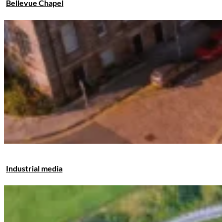
Bellevue Chapel
Industrial media