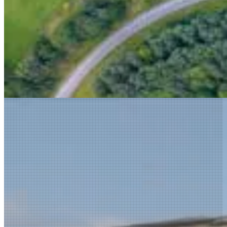
Explore the Full Portfolio