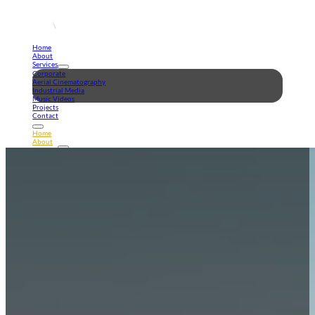
Home
About
Services
Corporate
Aerial Cinematography
Industrial Media
Music Videos
Projects
Contact
Home
About
Services
Corporate
Aerial Cinematography
Industrial Media
Music Videos
Projects
Contact