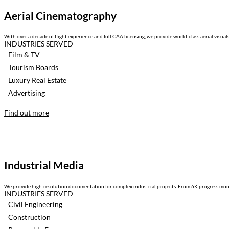
Aerial Cinematography
With over a decade of flight experience and full CAA licensing, we provide world-class aerial visua
INDUSTRIES SERVED
Film & TV
Tourism Boards
Luxury Real Estate
Advertising
Find out more
Industrial Media
We provide high-resolution documentation for complex industrial projects. From 6K progress moni
INDUSTRIES SERVED
Civil Engineering
Construction