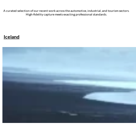
A curated selection of our recent work across the automotive, industrial, and tourism sectors.
High-fidelity capture meets exacting professional standards.
Iceland