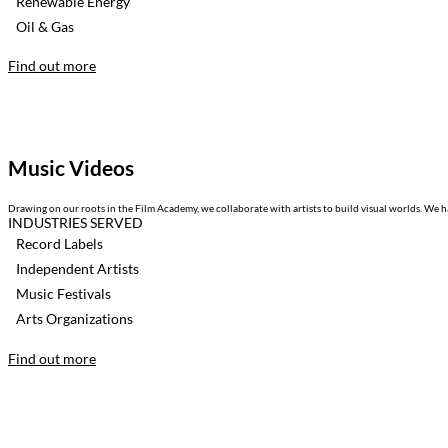
Renewable Energy
Oil & Gas
Find out more
Music Videos
Drawing on our roots in the Film Academy, we collaborate with artists to build visual worlds. We ha
INDUSTRIES SERVED
Record Labels
Independent Artists
Music Festivals
Arts Organizations
Find out more