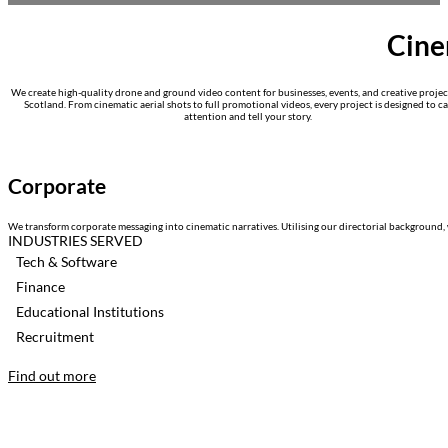
Cine
We create high-quality drone and ground video content for businesses, events, and creative projec
Scotland. From cinematic aerial shots to full promotional videos, every project is designed to c
attention and tell your story.
Corporate
We transform corporate messaging into cinematic narratives. Utilising our directorial background, 
INDUSTRIES SERVED
Tech & Software
Finance
Educational Institutions
Recruitment
Find out more